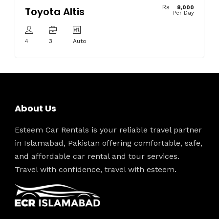
Rs
8,000
Toyota Altis
Per Day
4
3
Auto
About Us
Esteem Car Rentals is your reliable travel partner
in Islamabad, Pakistan offering comfortable, safe,
and affordable car rental and tour services.
Travel with confidence, travel with esteem.