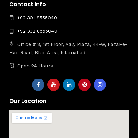
Contact Info
+92 301 8555040
+92 332 8555040
Office # 8, 1st Floor, Aaly Plaza, 44-W, Fazal-e-
Haq Road, Blue Area, Islamabad.
Open 24 Hours
Our Location