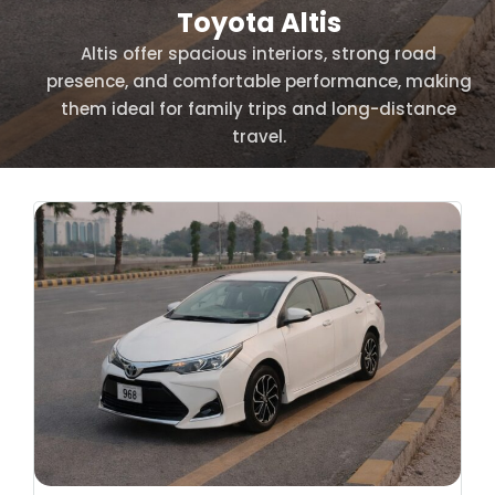
Toyota Altis
Altis offer spacious interiors, strong road
presence, and comfortable performance, making
them ideal for family trips and long-distance
travel.