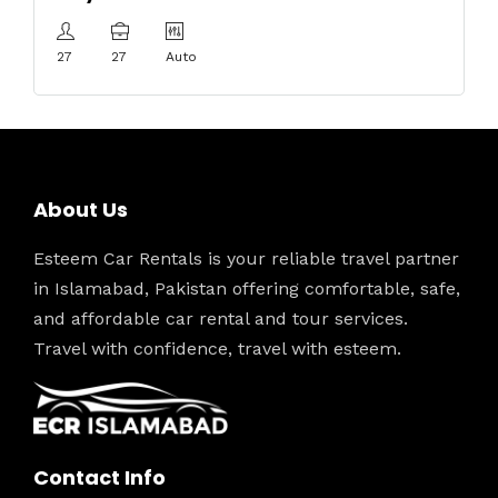
27
27
Auto
About Us
Esteem Car Rentals is your reliable travel partner
in Islamabad, Pakistan offering comfortable, safe,
and affordable car rental and tour services.
Travel with confidence, travel with esteem.
Contact Info