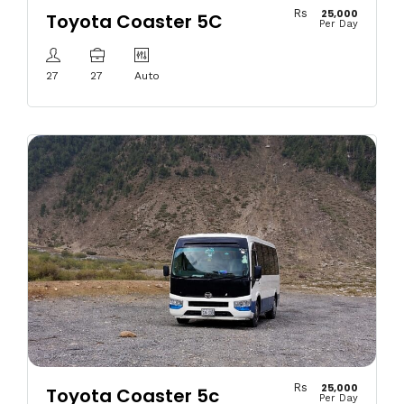
Rs
25,000
Toyota Coaster 5C
Per Day
27
27
Auto
Rs
25,000
Toyota Coaster 5c
Per Day