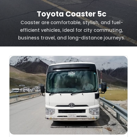
Toyota Coaster 5c
Coaster are comfortable, stylish, and fuel-
efficient vehicles, ideal for city commuting,
business travel, and long-distance journeys.