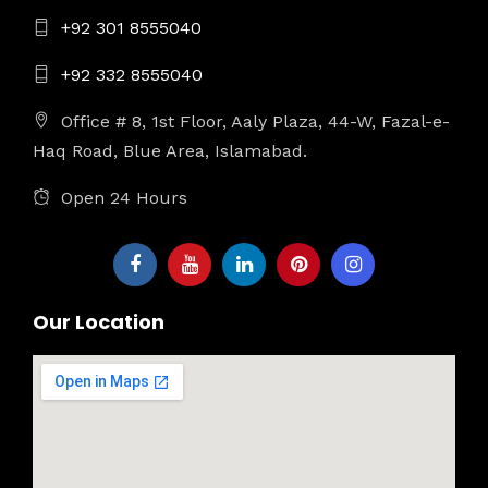
+92 301 8555040
+92 332 8555040
Office # 8, 1st Floor, Aaly Plaza, 44-W, Fazal-e-
Haq Road, Blue Area, Islamabad.
Open 24 Hours
Our Location