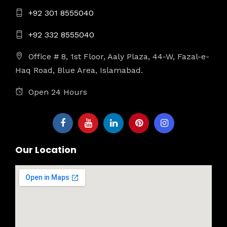
+92 301 8555040
+92 332 8555040
Office # 8, 1st Floor, Aaly Plaza, 44-W, Fazal-e-
Haq Road, Blue Area, Islamabad.
Open 24 Hours
Our Location