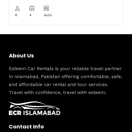
6
4
Auto
About Us
Esteem Car Rentals is your reliable travel partner
in Islamabad, Pakistan offering comfortable, safe,
and affordable car rental and tour services.
Travel with confidence, travel with esteem.
Contact Info