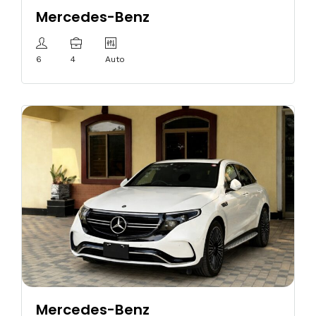
Mercedes-Benz
6
4
Auto
Mercedes-Benz