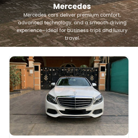
Mercedes
Mercedes cars deliver premium comfort,
advanced technology, and a smooth driving
experience—ideal for business trips and luxury
travel.