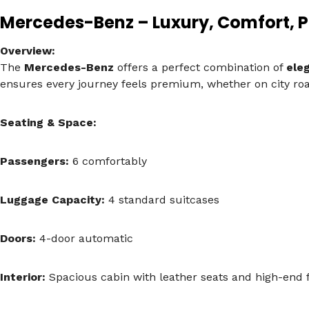
Mercedes-Benz – Luxury, Comfort, 
Overview:
The
Mercedes-Benz
offers a perfect combination of
ele
ensures every journey feels premium, whether on city roa
Seating & Space:
Passengers:
6 comfortably
Luggage Capacity:
4 standard suitcases
Doors:
4-door automatic
Interior:
Spacious cabin with leather seats and high-end f