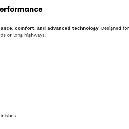
Performance
gance, comfort, and advanced technology
. Designed fo
ds or long highways.
inishes