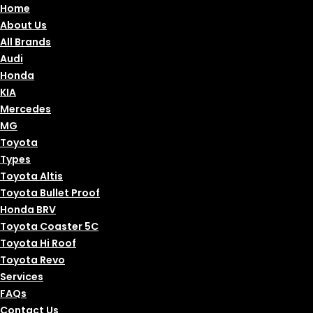
Home
About Us
All Brands
Audi
Honda
KIA
Mercedes
MG
Toyota
Types
Toyota Altis
Toyota Bullet Proof
Honda BRV
Toyota Coaster 5C
Toyota Hi Roof
Toyota Revo
Services
FAQs
Contact Us