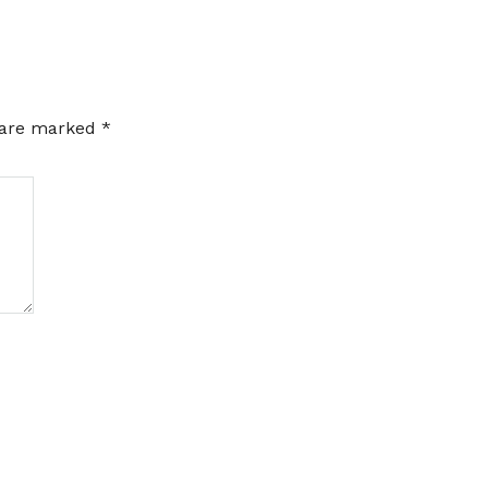
s are marked
*