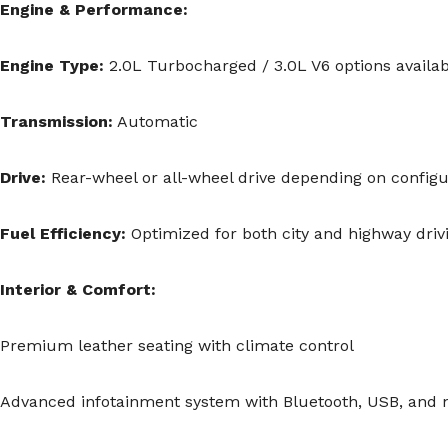
Engine & Performance:
Engine Type:
2.0L Turbocharged / 3.0L V6 options availab
Transmission:
Automatic
Drive:
Rear-wheel or all-wheel drive depending on configu
Fuel Efficiency:
Optimized for both city and highway driv
Interior & Comfort:
Premium leather seating with climate control
Advanced infotainment system with Bluetooth, USB, and n