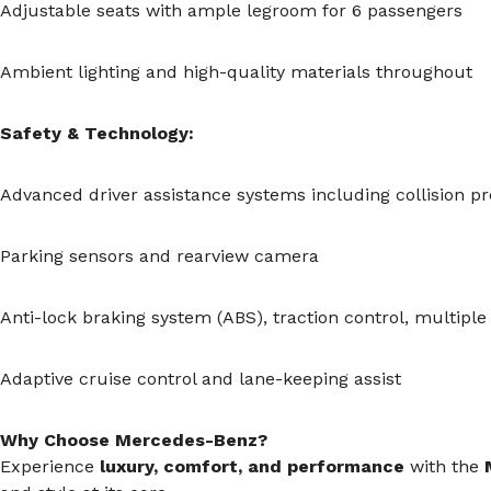
Adjustable seats with ample legroom for 6 passengers
Ambient lighting and high-quality materials throughout
Safety & Technology:
Advanced driver assistance systems including collision p
Parking sensors and rearview camera
Anti-lock braking system (ABS), traction control, multiple
Adaptive cruise control and lane-keeping assist
Why Choose Mercedes-Benz?
Experience
luxury, comfort, and performance
with the