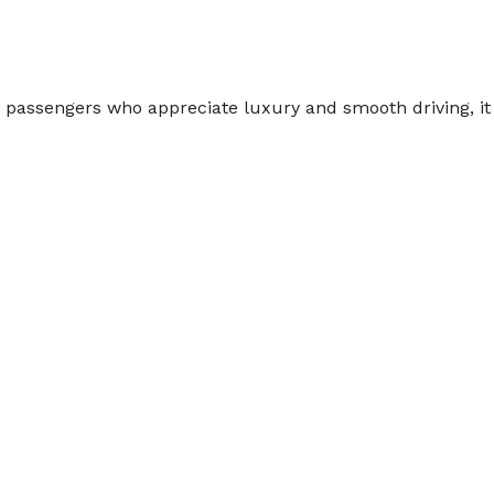
r passengers who appreciate luxury and smooth driving, it