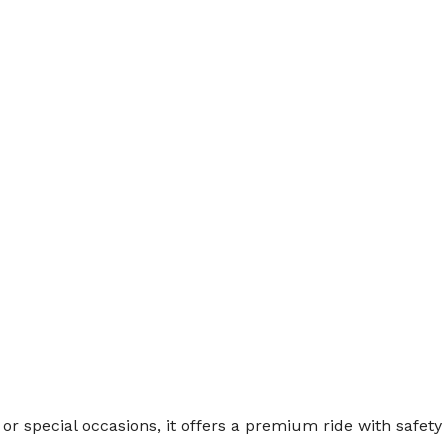
s, or special occasions, it offers a premium ride with safety