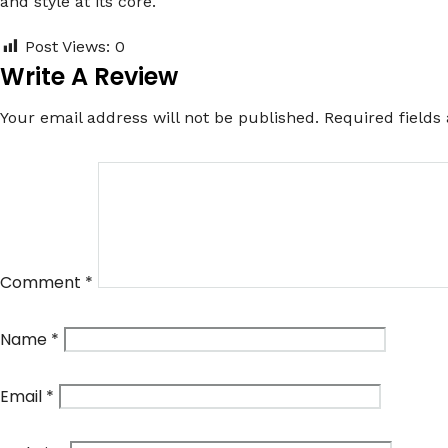
and style at its core.
Post Views:
0
Write A Review
Your email address will not be published.
Required field
Comment
*
Name
*
Email
*