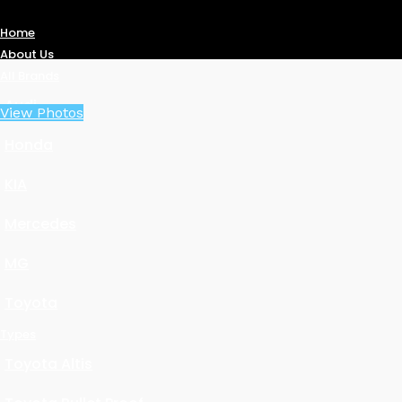
Home
About Us
All Brands
Audi
View Photos
Honda
KIA
Mercedes
MG
Toyota
Types
Toyota Altis