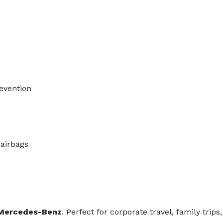
revention
 airbags
Mercedes-Benz
. Perfect for corporate travel, family trip