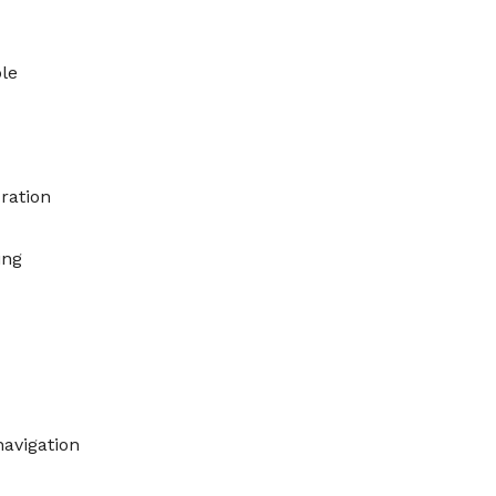
le
ration
ing
avigation