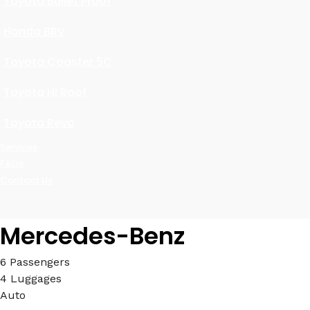
Toyota Bullet Proof
Honda BRV
Toyota Coaster 5C
Toyota Hi Roof
Toyota Revo
Services
FAQs
Contact Us
Mercedes-Benz
6 Passengers
4 Luggages
Auto