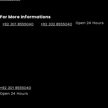
For More Informations
Open 24 Hours
+92 301 8555040
+92 332 8555040
+92 301 8555040
Open 24 Hours