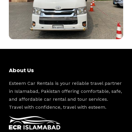
About Us
Esteem Car Rentals is your reliable travel partner
in Islamabad, Pakistan offering comfortable, safe,
and affordable car rental and tour services.
Travel with confidence, travel with esteem.