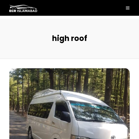
high roof