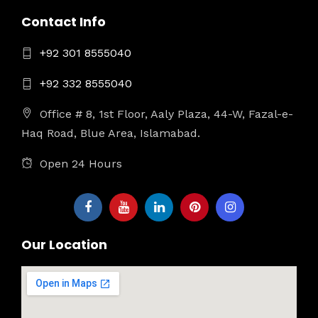
Contact Info
+92 301 8555040
+92 332 8555040
Office # 8, 1st Floor, Aaly Plaza, 44-W, Fazal-e-
Haq Road, Blue Area, Islamabad.
Open 24 Hours
Our Location